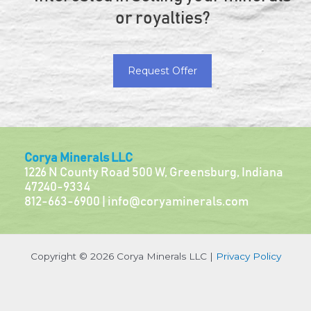
or royalties?
Request Offer
Corya Minerals LLC
1226 N County Road 500 W, Greensburg, Indiana
47240-9334
812-663-6900 |
info@coryaminerals.com
Copyright © 2026 Corya Minerals LLC |
Privacy Policy