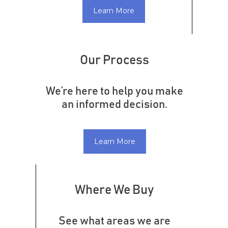
Learn More
Our Process
We’re here to help you make
an informed decision.
Learn More
Where We Buy
See what areas we are