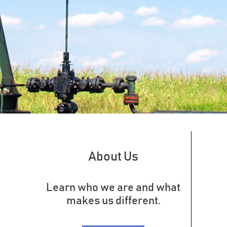
About Us
Learn who we are and what
makes us different.