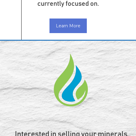
currently focused on.
Learn More
Interested in selling your minerals